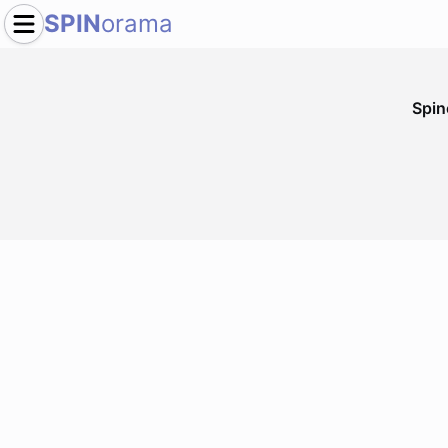
SPIN
orama
Spi