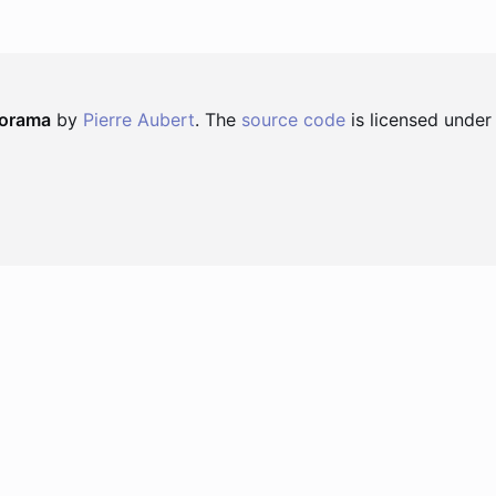
norama
by
Pierre Aubert
. The
source code
is licensed under