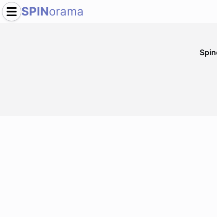
SPIN
orama
Spi