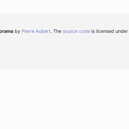
norama
by
Pierre Aubert
. The
source code
is licensed under