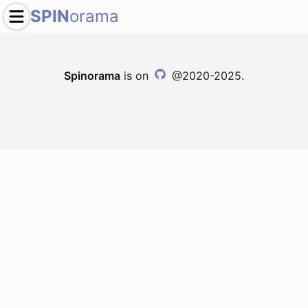
SPIN
orama
Spinorama
is on
@2020-2025.