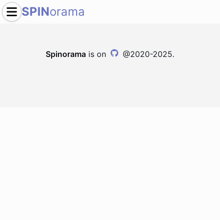
SPIN
orama
Spinorama
is on
@2020-2025.