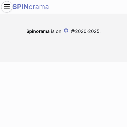
SPIN
orama
Spinorama
is on
@2020-2025.