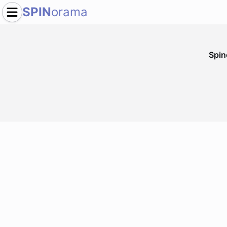
SPIN
orama
Spi