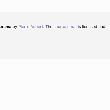
norama
by
Pierre Aubert
. The
source code
is licensed under