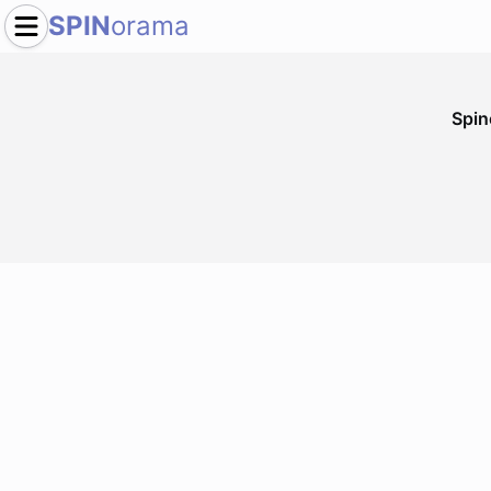
SPIN
orama
Spi