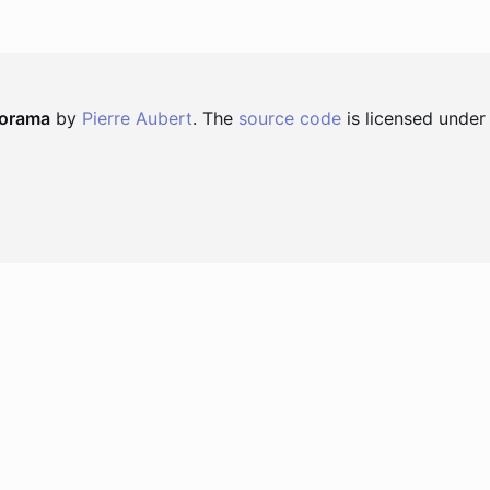
norama
by
Pierre Aubert
. The
source code
is licensed under