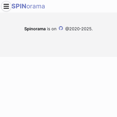
SPIN
orama
Spinorama
is on
@2020-2025.