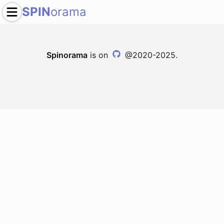
SPIN
orama
Spinorama
is on
@2020-2025.