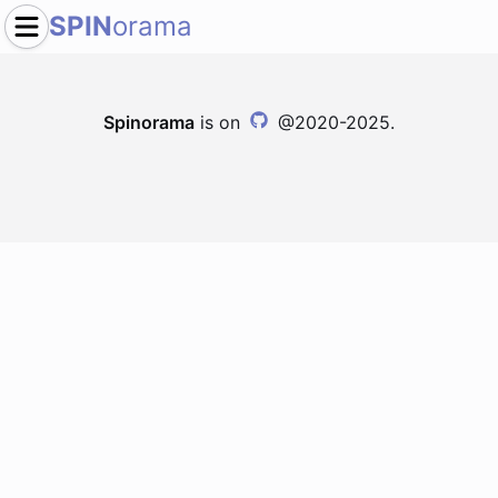
SPIN
orama
Spinorama
is on
@2020-2025.