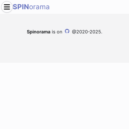
SPIN
orama
Spinorama
is on
@2020-2025.