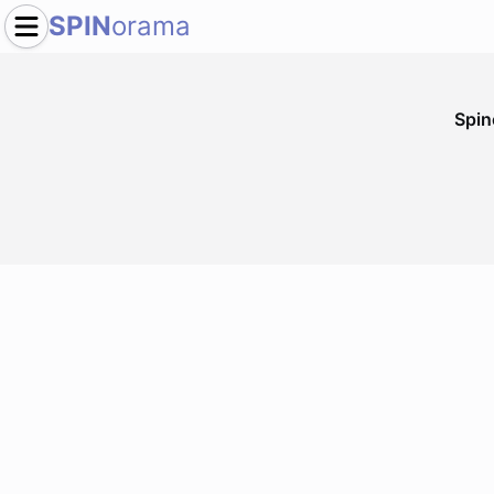
SPIN
orama
Spi