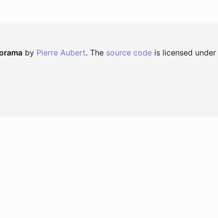
norama
by
Pierre Aubert
. The
source code
is licensed under