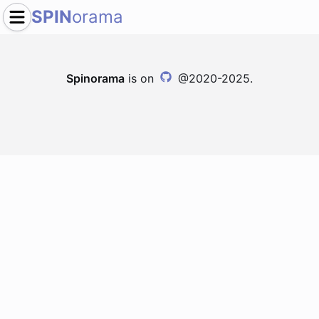
SPIN
orama
Spinorama
is on
@2020-2025.