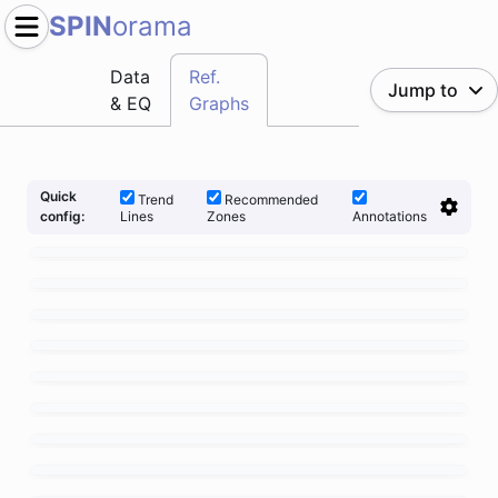
SPIN
orama
Data
Ref.
Jump to
& EQ
Graphs
Quick
Trend
Recommended
Lines
Zones
Annotations
config: