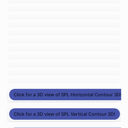
Click for a 3D view of SPL Horizontal Contour 3D!
Click for a 3D view of SPL Vertical Contour 3D!