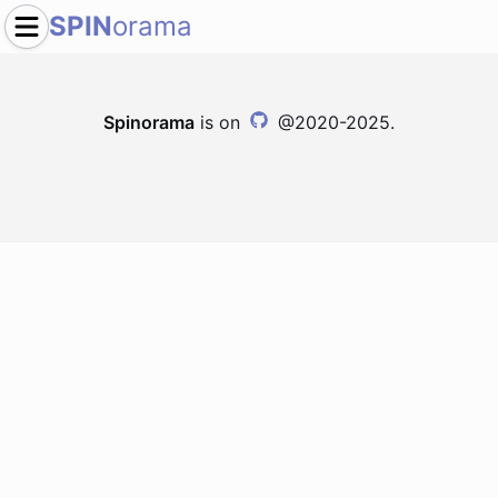
SPIN
orama
Spinorama
is on
@2020-2025.