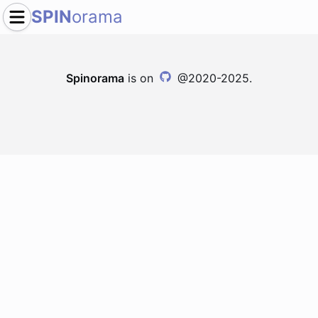
SPIN
orama
Spinorama
is on
@2020-2025.