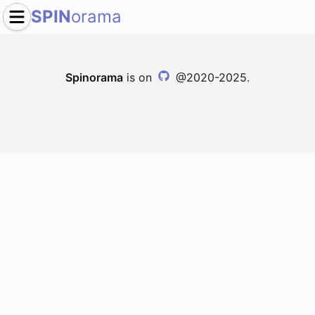
SPIN
orama
Spinorama
is on
@2020-2025.