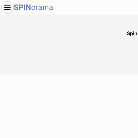
SPIN
orama
Spi