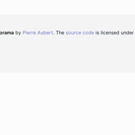
norama
by
Pierre Aubert
. The
source code
is licensed under