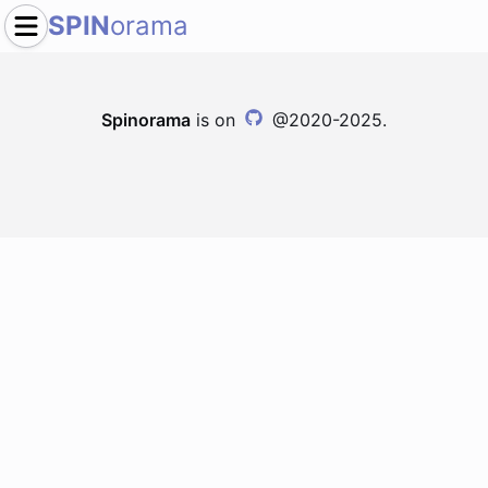
SPIN
orama
Spinorama
is on
@2020-2025.