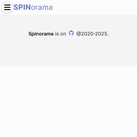
SPIN
orama
Spinorama
is on
@2020-2025.