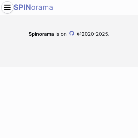
SPIN
orama
Spinorama
is on
@2020-2025.