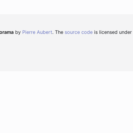
norama
by
Pierre Aubert
. The
source code
is licensed under