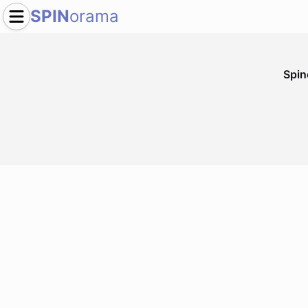
SPIN
orama
Spi