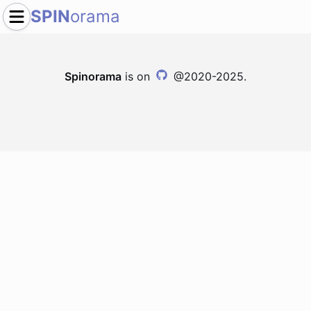
SPIN
orama
Spinorama
is on
@2020-2025.