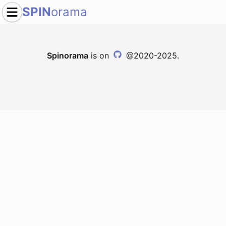
SPIN
orama
Spinorama
is on
@2020-2025.