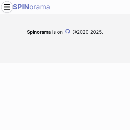
SPIN
orama
Spinorama
is on
@2020-2025.