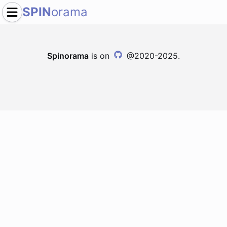
SPIN
orama
Spinorama
is on
@2020-2025.