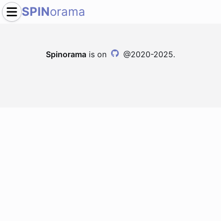
SPIN
orama
Spinorama
is on
@2020-2025.