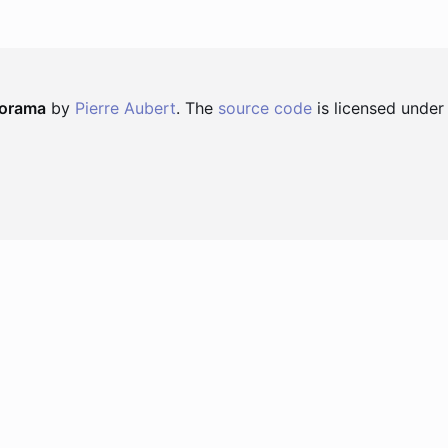
norama
by
Pierre Aubert
. The
source code
is licensed under