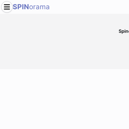
SPIN
orama
Spi