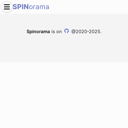
SPIN
orama
Spinorama
is on
@2020-2025.