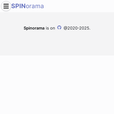
SPIN
orama
Spinorama
is on
@2020-2025.