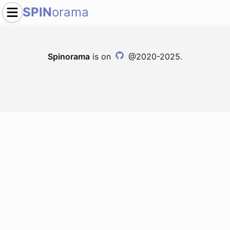
SPIN
orama
Spinorama
is on
@2020-2025.