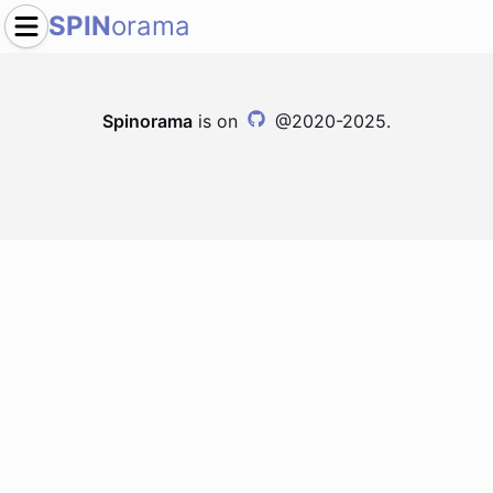
SPIN
orama
Spinorama
is on
@2020-2025.