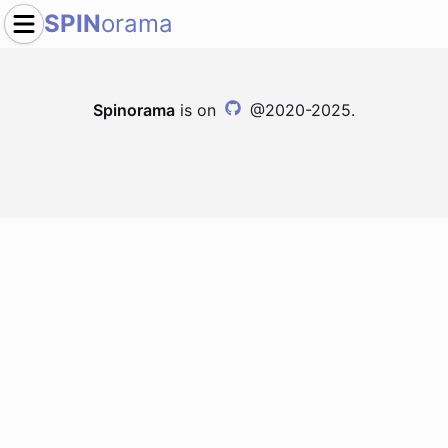
SPIN
orama
Spinorama
is on
@2020-2025.