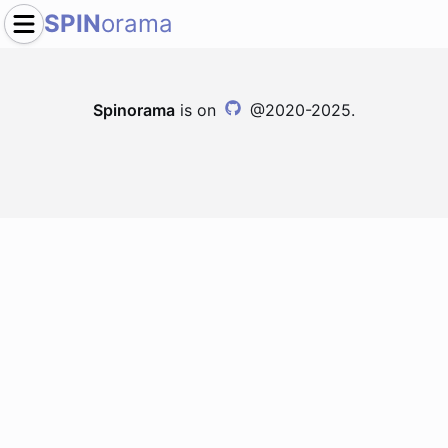
SPIN
orama
Spinorama
is on
@2020-2025.