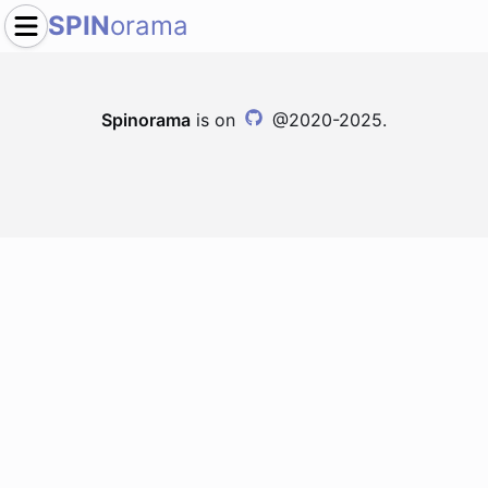
SPIN
orama
Spinorama
is on
@2020-2025.