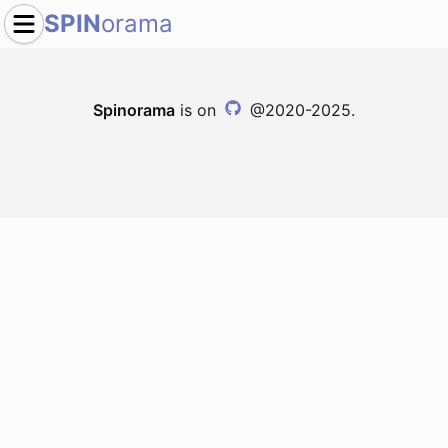
SPIN
orama
Spinorama
is on
@2020-2025.