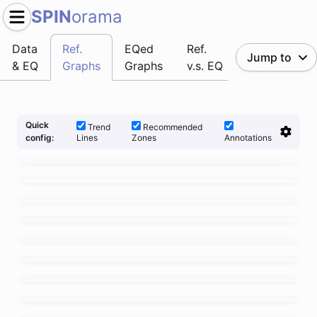
SPIN
orama
Data
Ref.
EQed
Ref.
Jump to
& EQ
Graphs
Graphs
v.s. EQ
Quick
Trend
Recommended
Lines
Zones
Annotations
config: