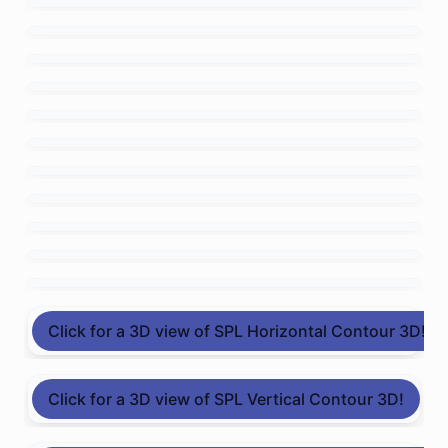
Click for a 3D view of SPL Horizontal Contour 3D!
Click for a 3D view of SPL Vertical Contour 3D!