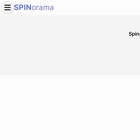
SPIN
orama
Spi