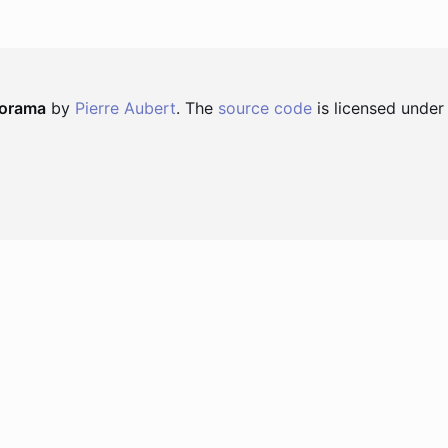
norama
by
Pierre Aubert
. The
source code
is licensed under